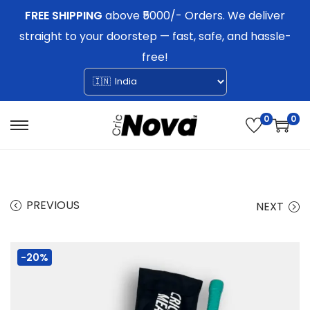
FREE SHIPPING
above ₹5000/- Orders. We deliver
straight to your doorstep — fast, safe, and hassle-
free!
0
0
S
S
k
k
i
i
p
p
PREVIOUS
NEXT
t
t
o
o
-20%
n
c
a
o
v
n