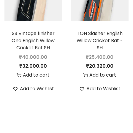
i
c
i
c
c
e
c
e
e
i
e
i
SS Vintage finisher
TON Slasher English
w
s
w
s
One English Willow
Willow Cricket Bat -
a
:
a
:
Cricket Bat SH
SH
s
s
₹
40,000.00
₹
25,400.00
:
1
:
2
O
C
O
C
₹
32,000.00
₹
20,320.00
2
8
r
u
r
u
Add to cart
Add to cart
1
,
3
,
i
r
i
r
Add to Wishlist
Add to Wishlist
5
1
6
8
g
r
g
r
,
6
,
0
i
e
i
e
2
0
0
0
n
n
n
n
0
.
0
.
a
t
a
t
0
0
0
0
l
p
l
p