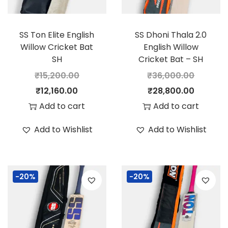
SS Ton Elite English
SS Dhoni Thala 2.0
Willow Cricket Bat
English Willow
SH
Cricket Bat – SH
₹
15,200.00
₹
36,000.00
O
C
O
C
₹
12,160.00
₹
28,800.00
r
u
r
u
Add to cart
Add to cart
i
r
i
r
Add to Wishlist
Add to Wishlist
g
r
g
r
i
e
i
e
n
n
n
n
-20%
-20%
a
t
a
t
l
p
l
p
p
r
p
r
r
i
r
i