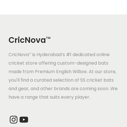
.
0
.
0
p
r
p
r
0
.
0
.
r
i
r
i
0
0
i
c
i
c
.
.
c
e
c
e
CricNova
e
i
e
i
TM
w
s
w
s
CricNova
is Hyderabad’s #1 dedicated online
a
:
a
:
TM
cricket store offering custom-designed bats
s
s
made from Premium English Willow. At our store,
:
3
:
2
you'll find a curated selection of SS cricket bats
2
0
and gear, and other brands are coming soon. We
4
,
2
,
have a range that suits every player.
0
0
5
3
,
0
,
2
0
0
4
0
Instagram
YouTube
0
.
0
.