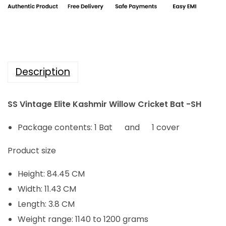
i
c
c
e
e
i
w
s
a
:
Description
s
₹
:
3
SS Vintage Elite Kashmir Willow Cricket Bat -SH
₹
,
4
8
Package contents: 1 Bat and 1 cover
,
4
Product size
8
0
0
.
Height: 84.45 CM
0
0
Width: 11.43 CM
.
0
Length: 3.8 CM
0
.
Weight range: 1140 to 1200 grams