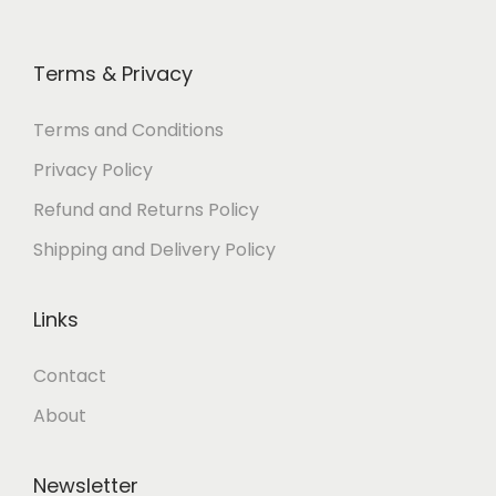
0
0
0
0
.
0
.
0
Terms & Privacy
0
.
0
.
0
0
Terms and Conditions
.
.
Privacy Policy
Refund and Returns Policy
Shipping and Delivery Policy
Links
Contact
About
Newsletter