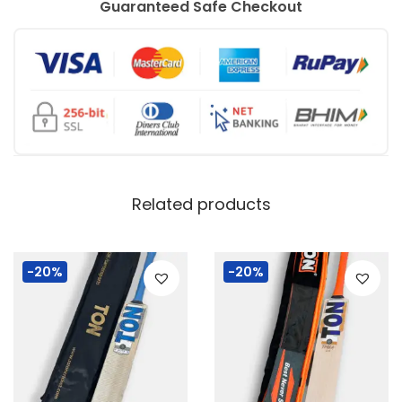
Guaranteed Safe Checkout
Related products
-20%
-20%