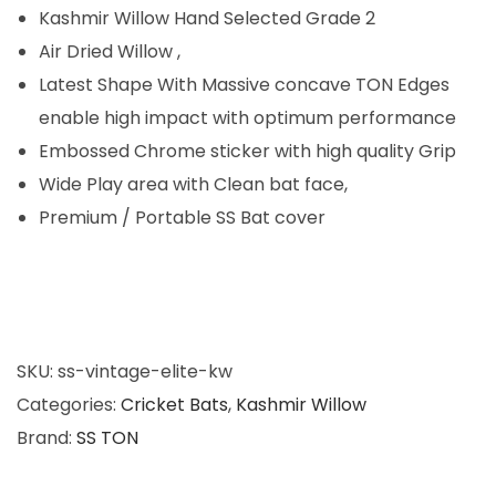
0
Kashmir Willow Hand Selected Grade 2
.
Air Dried Willow ,
Latest Shape With Massive concave TON Edges
enable high impact with optimum performance
Embossed Chrome sticker with high quality Grip
Wide Play area with Clean bat face,
Premium / Portable SS Bat cover
SKU:
ss-vintage-elite-kw
Categories:
Cricket Bats
,
Kashmir Willow
Brand:
SS TON