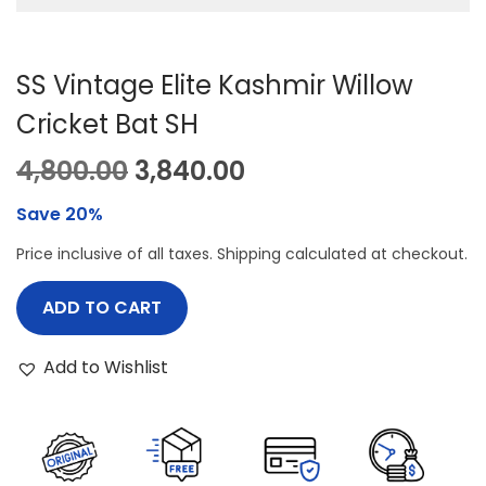
SS Vintage Elite Kashmir Willow
Cricket Bat SH
O
C
4,800.00
3,840.00
r
u
Save 20%
i
r
Price inclusive of all taxes. Shipping calculated at checkout.
g
r
i
e
ADD TO CART
n
n
a
t
Add to Wishlist
l
p
p
r
r
i