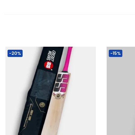
-20%
-15%