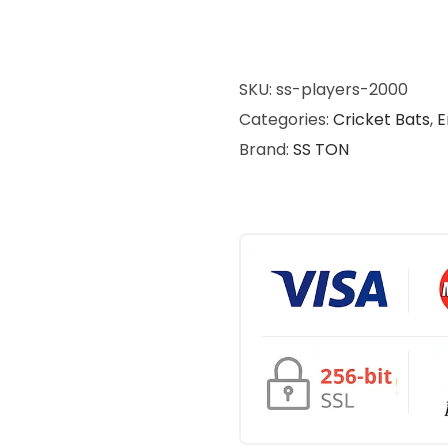
SKU:
ss-players-2000
Categories:
Cricket Bats
,
E
Brand:
SS TON