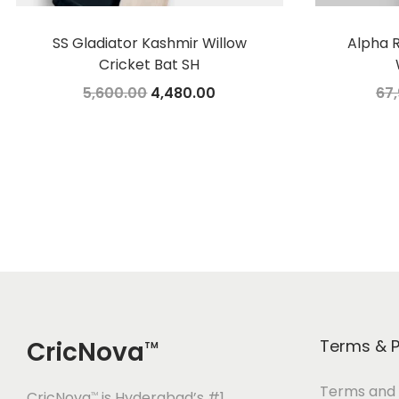
SS Gladiator Kashmir Willow
Alpha R
Cricket Bat SH
O
C
5,600.00
4,480.00
67
r
u
Add to cart
i
r
Add to Wishlist
g
r
i
e
n
n
a
t
l
p
p
r
r
i
CricNova
Terms & P
TM
i
c
c
e
Terms and 
CricNova
is Hyderabad’s #1
TM