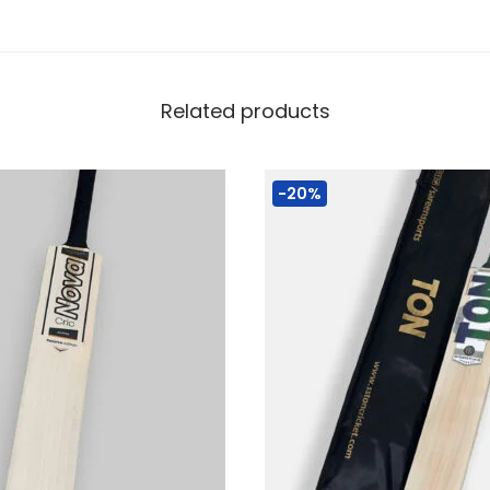
Related products
-20%