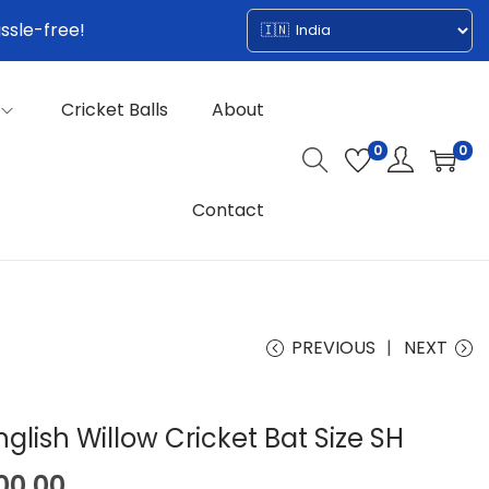
ssle-free!
Cricket Balls
About
0
0
Contact
PREVIOUS
NEXT
glish Willow Cricket Bat Size SH
C
00.00