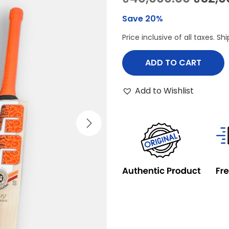
r
Save 20%
i
Price inclusive of all taxes. S
g
i
ADD TO CART
n
a
Add to Wishlist
l
p
r
i
c
e
w
a
s