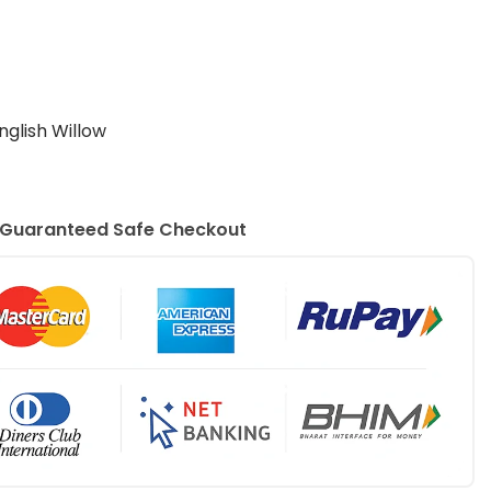
nglish Willow
Guaranteed Safe Checkout