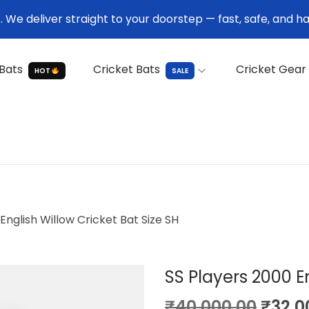
We deliver straight to your doorstep — fast, safe, and ha
Bats
Cricket Bats
Cricket Gear
HOT
SALE
English Willow Cricket Bat Size SH
SS Players 2000 En
O
₹
40,000.00
₹
32,0