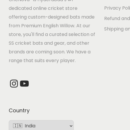
e
i
Privacy Pol
dedicated online cricket store
w
s
offering custom-designed bats made
Refund and
a
:
from Premium English Willow. At our
Shipping an
s
store, you'll find a curated selection of
:
4
SS cricket bats and gear, and other
,
brands are coming soon. We have a
5
4
range that suits every player.
,
8
6
0
Instagram
YouTube
0
.
0
0
.
0
0
.
Country
0
.