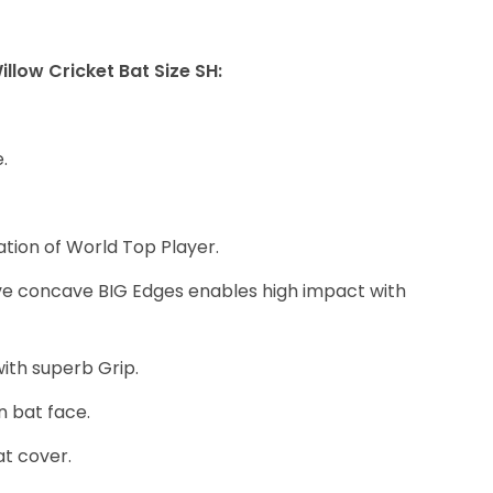
3
2
illow Cricket Bat Size SH:
,
0
0
.
0
.
ation of World Top Player.
0
0
ve concave BIG Edges enables high impact with
.
ith superb Grip.
n bat face.
at cover.