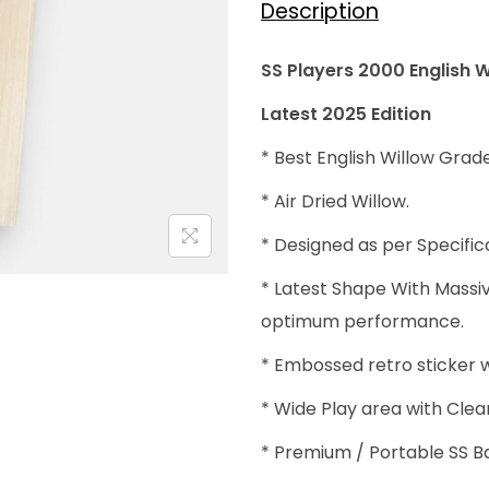
Description
:
₹
SS Players 2000 English W
4
Latest 2025 Edition
0
,
* Best English Willow Grade
0
* Air Dried Willow.
0
* Designed as per Specific
0
.
* Latest Shape With Massi
0
optimum performance.
0
* Embossed retro sticker w
.
* Wide Play area with Clea
* Premium / Portable SS B