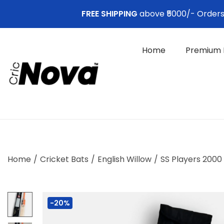
FREE SHIPPING
above ₹5000/- Orders. 
Home
Premium 
S
S
k
k
i
i
p
p
t
t
o
o
Home
/
Cricket Bats
/
English Willow
/
SS Players 2000 
n
c
a
o
v
n
-20%
i
t