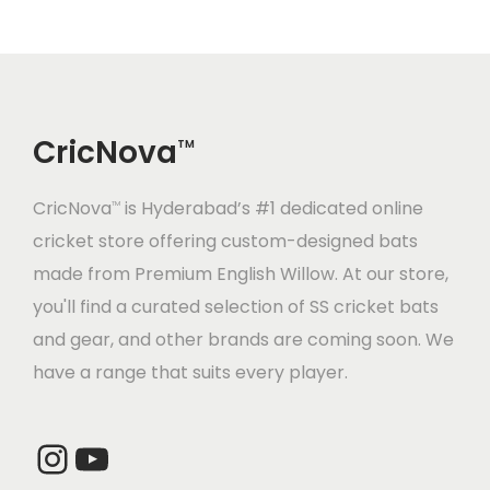
i
t
g
e
a
n
t
t
CricNova
TM
i
o
CricNova
is Hyderabad’s #1 dedicated online
TM
n
cricket store offering custom-designed bats
made from Premium English Willow. At our store,
you'll find a curated selection of SS cricket bats
and gear, and other brands are coming soon. We
have a range that suits every player.
Instagram
YouTube