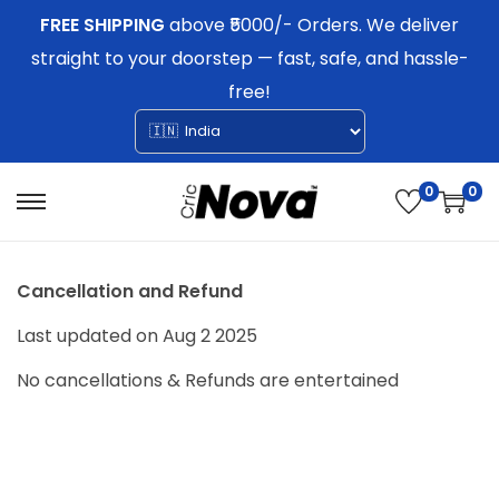
FREE SHIPPING
above ₹5000/- Orders. We deliver
straight to your doorstep — fast, safe, and hassle-
free!
0
0
S
S
k
k
i
i
Cancellation and Refund
p
p
Last updated on Aug 2 2025
t
t
No cancellations & Refunds are entertained
o
o
n
c
a
o
v
n