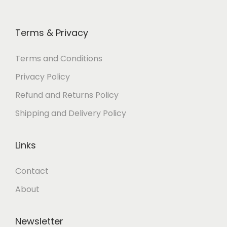
Terms & Privacy
Terms and Conditions
Privacy Policy
Refund and Returns Policy
Shipping and Delivery Policy
Links
Contact
About
Newsletter