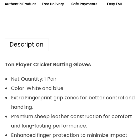
i
c
c
e
e
i
w
s
a
:
Description
s
₹
:
2
Ton Player Cricket Batting Gloves
₹
,
3
6
Net Quantity: 1 Pair
,
4
Color :White and blue
3
0
Extra Fingerprint grip zones for better control and
0
.
handling.
0
0
Premium sheep leather construction for comfort
.
0
and long-lasting performance.
0
.
Enhanced finger protection to minimize impact