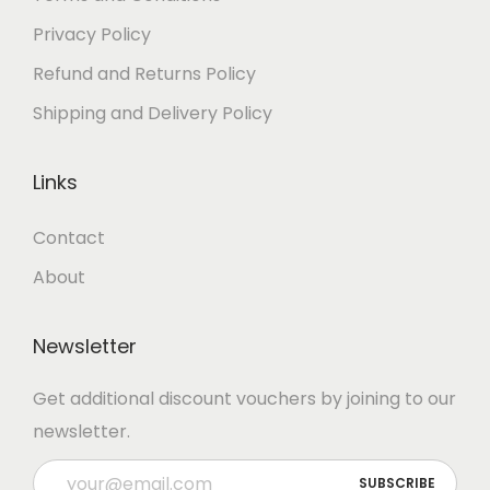
Privacy Policy
Refund and Returns Policy
Shipping and Delivery Policy
Links
Contact
About
Newsletter
Get additional discount vouchers by joining to our
newsletter.