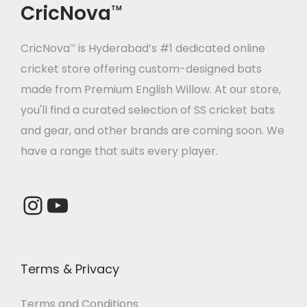
CricNova
e
i
TM
w
s
w
s
a
:
CricNova
is Hyderabad’s #1 dedicated online
a
:
TM
s
cricket store offering custom-designed bats
s
:
3
made from Premium English Willow. At our store,
:
4
,
you'll find a curated selection of SS cricket bats
,
4
4
and gear, and other brands are coming soon. We
5
5
,
2
have a range that suits every player.
,
2
2
0
6
8
7
.
6
.
Instagram
YouTube
5
0
0
0
.
0
.
0
0
.
0
.
0
Terms & Privacy
0
.
.
Terms and Conditions