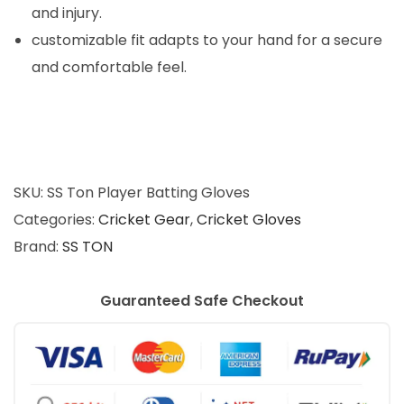
0
and injury.
.
customizable fit adapts to your hand for a secure
and comfortable feel.
SKU:
SS Ton Player Batting Gloves
Categories:
Cricket Gear
,
Cricket Gloves
Brand:
SS TON
Guaranteed Safe Checkout