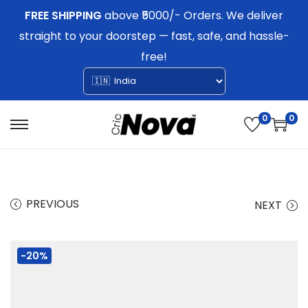
FREE SHIPPING
above ₹5000/- Orders. We deliver
straight to your doorstep — fast, safe, and hassle-
free!
0
0
S
S
k
k
i
i
p
p
PREVIOUS
NEXT
t
t
o
o
-20%
n
c
a
o
v
n