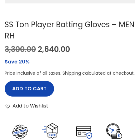
SS Ton Player Batting Gloves – MEN
RH
O
C
3,300.00
2,640.00
r
u
Save 20%
i
r
Price inclusive of all taxes. Shipping calculated at checkout.
g
r
i
e
ADD TO CART
n
n
a
t
Add to Wishlist
l
p
p
r
r
i