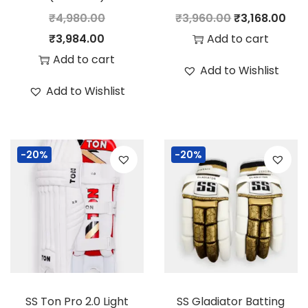
O
C
₹
4,980.00
₹
3,960.00
₹
3,168.00
O
C
r
u
₹
3,984.00
Add to cart
r
u
i
r
Add to cart
Add to Wishlist
i
r
g
r
Add to Wishlist
g
r
i
e
i
e
n
n
n
n
a
t
-20%
-20%
a
t
l
p
l
p
p
r
p
r
r
i
r
i
i
c
i
c
c
e
c
e
e
i
e
i
w
s
SS Ton Pro 2.0 Light
SS Gladiator Batting
w
s
a
: