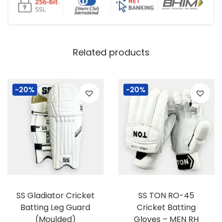
Related products
-20%
-20%
SS Gladiator Cricket
SS TON RO-45
Batting Leg Guard
Cricket Batting
(Moulded)
Gloves – MEN RH