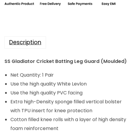
i
c
i
c
e
a
e
i
t
w
s
o
a
:
Description
r
s
₹
C
:
3
SS Gladiator Cricket Batting Leg Guard (Moulded)
r
₹
,
i
4
9
Net Quantity: 1 Pair
c
,
8
Use the high quality White Levlon
k
9
4
Use the high quality PVC facing
e
8
.
Extra high-Density sponge filled vertical bolster
t
0
0
with TPU insert for knee protection
B
.
0
Cotton filled knee rolls with a layer of high density
a
0
.
foam reinforcement