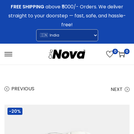
FREE SHIPPING
above ₹5000/- Orders. We deliver
straight to your doorstep — fast, safe, and hassle-
free!
0
0
S
S
k
k
i
i
p
p
PREVIOUS
NEXT
t
t
o
o
-20%
n
c
a
o
v
n