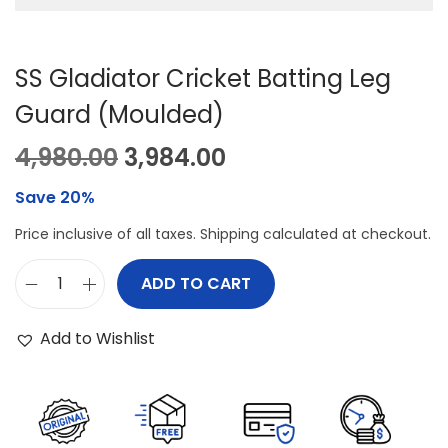
SS Gladiator Cricket Batting Leg
Guard (Moulded)
O
C
4,980.00
3,984.00
r
u
Save 20%
i
r
Price inclusive of all taxes. Shipping calculated at checkout.
g
r
i
e
ADD TO CART
S
n
n
S
a
t
Add to Wishlist
G
l
p
l
p
r
a
r
i
d