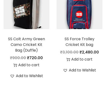
i
c
p
r
c
e
r
i
e
i
i
c
w
s
c
e
a
:
e
i
s
SS Colt Army Green
SS Force Trolley
w
s
:
3
Camo Cricket Kit
Cricket Kit bag
a
:
Bag (Duffle)
,
O
C
₹
3,100.00
₹
2,480.00
s
O
C
3
1
₹
900.00
₹
720.00
r
u
Add to cart
:
3
r
u
,
1
Add to cart
i
r
,
Add to Wishlist
i
r
8
6
g
r
Add to Wishlist
3
0
g
r
9
.
i
e
,
2
i
e
5
0
n
n
7
4
n
n
.
0
a
t
8
.
a
t
0
.
l
p
0
0