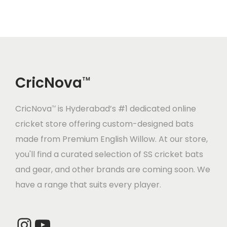
l
p
0
p
r
.
0
p
r
.
r
i
0
.
r
i
i
c
0
i
c
c
e
.
c
e
e
i
CricNova
e
i
TM
w
s
w
s
a
:
CricNova
is Hyderabad’s #1 dedicated online
a
:
TM
s
cricket store offering custom-designed bats
s
:
2
made from Premium English Willow. At our store,
:
7
,
you'll find a curated selection of SS cricket bats
2
3
4
and gear, and other brands are coming soon. We
9
0
,
8
have a range that suits every player.
0
.
1
0
0
0
0
.
.
0
Instagram
YouTube
0
0