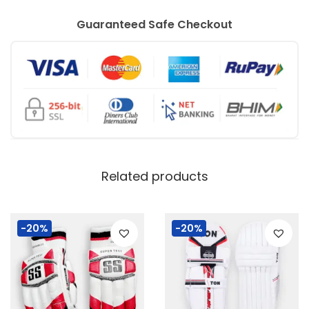
o
u
Guaranteed Safe Checkout
l
d
e
d
)
q
u
Related products
a
n
-20%
-20%
t
i
t
y