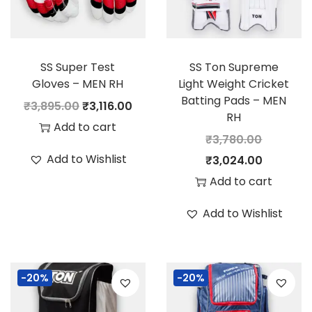
SS Super Test
SS Ton Supreme
Gloves – MEN RH
Light Weight Cricket
Batting Pads – MEN
O
C
₹
3,895.00
₹
3,116.00
RH
r
u
Add to cart
₹
3,780.00
i
r
Add to Wishlist
O
C
₹
3,024.00
g
r
r
u
Add to cart
i
e
i
r
n
n
Add to Wishlist
g
r
a
t
i
e
l
p
n
n
p
r
-20%
-20%
a
t
r
i
l
p