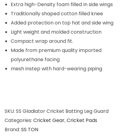
t
0
Extra high-Density foam filled In side wings
t
.
Traditionally shaped cotton filled knee
i
Added protection on top hat and side wing
n
Light weight and molded construction
g
Compact wrap around fit.
L
Made from premium quality imported
e
polyurethane facing
g
mesh instep with hard-wearing piping
G
u
a
r
d
SKU:
SS Gladiator Cricket Batting Leg Guard
(
Categories:
Cricket Gear
,
Cricket Pads
M
Brand:
SS TON