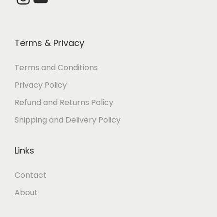
0
.
.
0
0
0
.
.
0
Terms & Privacy
.
Terms and Conditions
Privacy Policy
Refund and Returns Policy
Shipping and Delivery Policy
Links
Contact
About