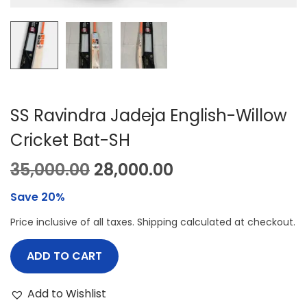
SS Ravindra Jadeja English-Willow
Cricket Bat-SH
O
C
35,000.00
28,000.00
r
u
Save 20%
i
r
Price inclusive of all taxes. Shipping calculated at checkout.
g
r
i
e
ADD TO CART
n
n
a
t
Add to Wishlist