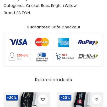
Categories:
Cricket Bats
,
English Willow
Brand:
SS TON
Guaranteed Safe Checkout
Related products
-20%
-20%