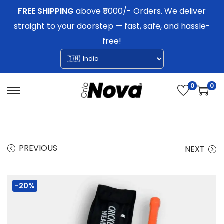
FREE SHIPPING
above ₹5000/- Orders. We deliver
straight to your doorstep — fast, safe, and hassle-
free!
0
0
S
S
k
k
i
i
p
p
PREVIOUS
NEXT
t
t
o
o
-20%
n
c
a
o
v
n