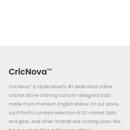
0
0
0
0
n
n
n
n
0
.
0
.
a
t
a
t
0
0
0
0
l
p
l
p
.
0
.
0
p
r
p
r
0
.
0
.
r
i
r
i
0
0
i
c
i
c
.
.
c
e
c
e
CricNova
e
i
e
i
TM
w
s
w
s
CricNova
is Hyderabad’s #1 dedicated online
a
:
a
:
TM
cricket store offering custom-designed bats
s
s
made from Premium English Willow. At our store,
:
1
:
2
you'll find a curated selection of SS cricket bats
2
0
and gear, and other brands are coming soon. We
1
,
2
,