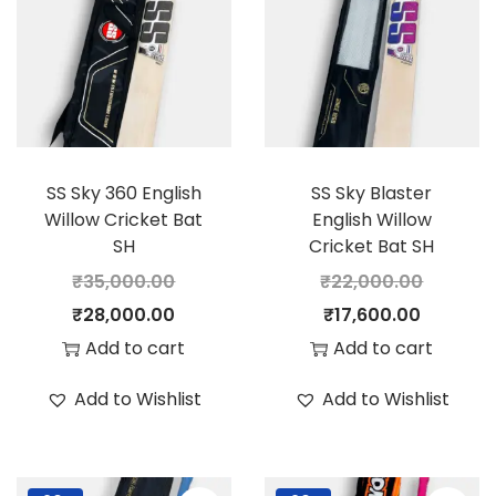
SS Sky 360 English
SS Sky Blaster
Willow Cricket Bat
English Willow
SH
Cricket Bat SH
₹
35,000.00
₹
22,000.00
O
C
O
C
₹
28,000.00
₹
17,600.00
r
u
r
u
Add to cart
Add to cart
i
r
i
r
Add to Wishlist
Add to Wishlist
g
r
g
r
i
e
i
e
n
n
n
n