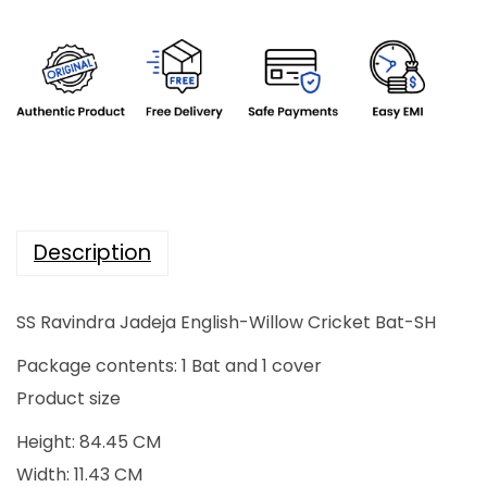
l
p
p
r
r
i
i
c
c
e
e
i
w
s
a
:
Description
s
₹
:
2
SS Ravindra Jadeja English-Willow Cricket Bat-SH
₹
8
3
,
Package contents: 1 Bat and 1 cover
5
0
Product size
,
0
Height: 84.45 CM
0
0
Width: 11.43 CM