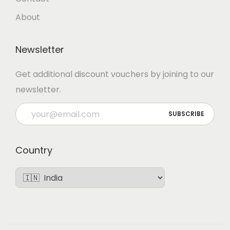
About
Newsletter
Get additional discount vouchers by joining to our
newsletter.
Country