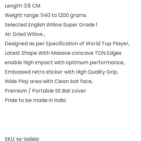
0
.
Length: 3.8 CM
0
0
Weight range: 1140 to 1200 grams
.
0
Selected English Willow Super Grade 1
0
.
Air Dried Willow ,
0
Designed as per Specification of World Top Player,
.
Latest Shape With Massive concave TON Edges
enable high impact with optimum performance,
Embossed retro sticker with High Quality Grip,
Wide Play area with Clean bat face,
Premium / Portable SS Bat cover
Pride to be made in India
SKU:
ss-jadeja