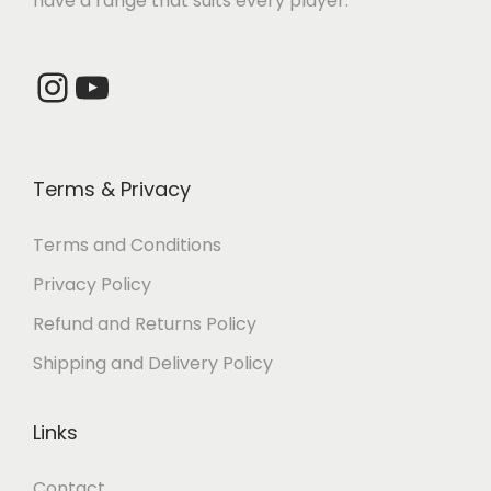
have a range that suits every player.
5
1
5
3
,
6
,
2
2
0
4
0
Instagram
YouTube
0
.
0
.
0
0
0
0
.
0
.
0
Terms & Privacy
0
.
0
.
0
0
Terms and Conditions
.
.
Privacy Policy
Refund and Returns Policy
Shipping and Delivery Policy
Links
Contact