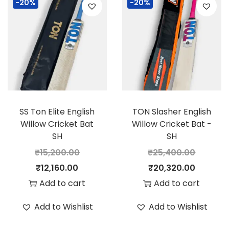
-20%
-20%
a
t
a
t
l
p
l
p
p
r
p
r
r
i
r
i
i
c
i
c
c
e
c
e
e
i
e
i
SS Ton Elite English
TON Slasher English
w
s
w
s
Willow Cricket Bat
Willow Cricket Bat -
a
:
a
:
SH
SH
s
s
₹
15,200.00
₹
25,400.00
:
2
:
1
O
C
O
C
₹
12,160.00
₹
20,320.00
8
7
r
u
r
u
Add to cart
Add to cart
3
,
2
,
i
r
i
r
Add to Wishlist
Add to Wishlist
5
0
2
6
g
r
g
r
,
0
,
0
i
e
i
e