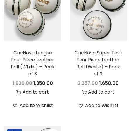
i
t
g
e
a
n
t
t
i
o
CricNova League
CricNova Super Test
n
Four Piece Leather
Four Piece Leather
Ball (White) – Pack
Ball (White) – Pack
of 3
of 3
O
C
O
C
1,930.00
1,350.00
2,357.00
1,650.00
r
u
r
u
Add to cart
Add to cart
i
r
i
r
Add to Wishlist
Add to Wishlist
g
r
g
r
i
e
i
e
n
n
n
n