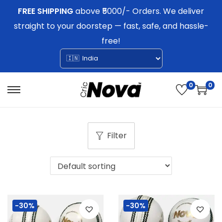
FREE SHIPPING
above ₹5000/- Orders. We deliver
straight to your doorstep — fast, safe, and hassle-
free!
0
0
S
S
k
k
i
i
Filter
p
p
t
t
o
o
n
c
a
o
-30%
-30%
v
n