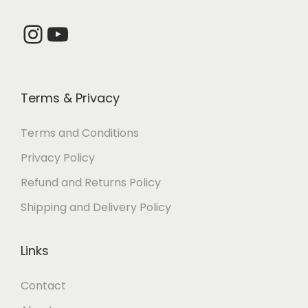
7
0
2
.
Instagram
YouTube
0
0
.
0
0
.
Terms & Privacy
0
.
Terms and Conditions
Privacy Policy
Refund and Returns Policy
Shipping and Delivery Policy
Links
Contact