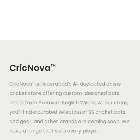
3
.
5
.
a
t
0
0
7
0
l
p
.
0
.
0
p
r
0
.
0
.
r
i
0
0
i
c
.
.
c
e
CricNova
e
i
TM
w
s
CricNova
is Hyderabad’s #1 dedicated online
a
:
TM
cricket store offering custom-designed bats
s
made from Premium English Willow. At our store,
:
1
you'll find a curated selection of SS cricket bats
,
and gear, and other brands are coming soon. We
1
2
have a range that suits every player.
,
0