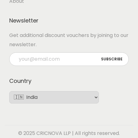
About
Newsletter
Get additional discount vouchers by joining to our
newsletter.
Country
© 2025 CRICNOVA LLP | All rights reserved.